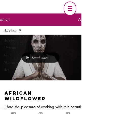
BLOG
All Posts
All Posts
Makeup
Hair
Load video
Skincare
Art
African
Wildflower
I had the pleasure of working with this beautiful
woman(Sabrina Lynch) to create an one of a