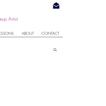
up Artist
LESSONS
ABOUT
CONTACT