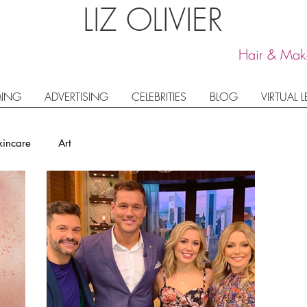
LIZ OLIVIER
Hair & Make
ING
ADVERTISING
CELEBRITIES
BLOG
VIRTUAL 
kincare
Art