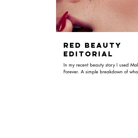
Red Beauty
Editorial
In my recent beauty story I used M
Forever. A simple breakdown of what