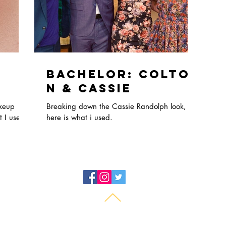
Bachelor: Colto
n & Cassie
akeup
Breaking down the Cassie Randolph look,
 I used.
here is what i used.