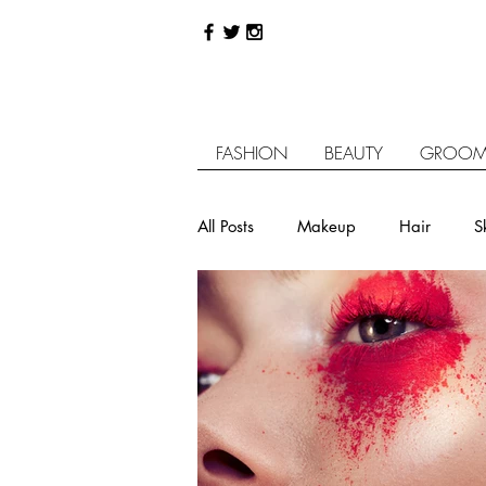
FASHION
BEAUTY
GROOM
All Posts
Makeup
Hair
S