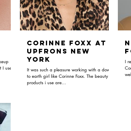
Corinne Foxx At
N
Upfrons New
F
York
akeup
I r
 I used.
Con
It was such a pleasure working with a down
wel
to earth girl like Corinne Foxx. The beauty
4..
products i use are...