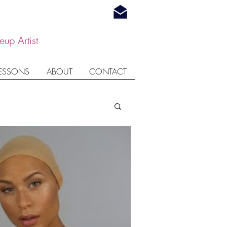
up Artist
LESSONS
ABOUT
CONTACT