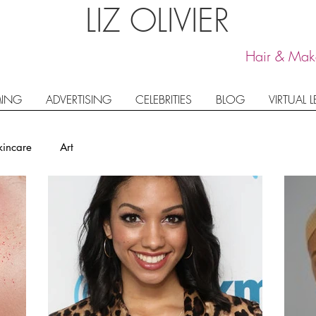
LIZ OLIVIER
Hair & Make
ING
ADVERTISING
CELEBRITIES
BLOG
VIRTUAL 
kincare
Art