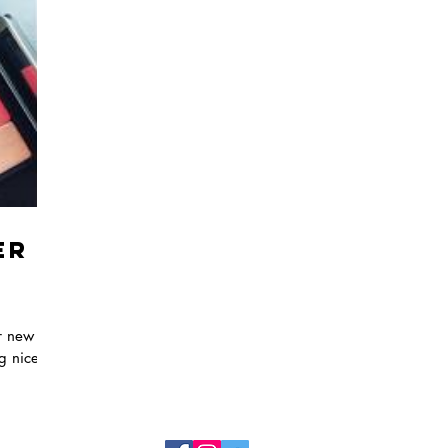
er
ir new
ng nice