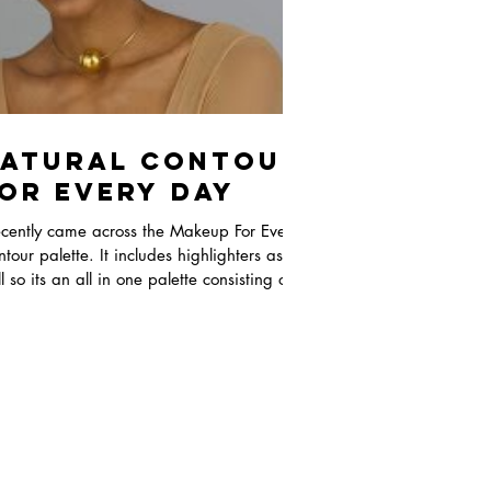
atural Contour
or Every Day
ecently came across the Makeup For Ever
tour palette. It includes highlighters as
l so its an all in one palette consisting of
.