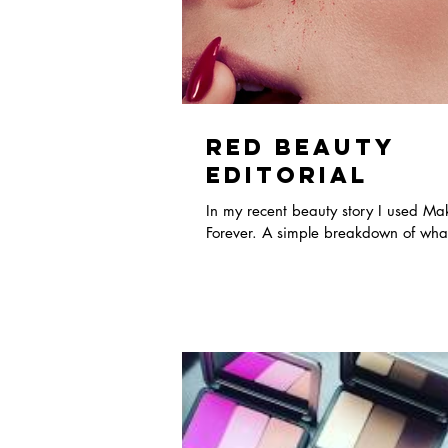
Red Beauty
Editorial
In my recent beauty story I used M
Forever. A simple breakdown of what