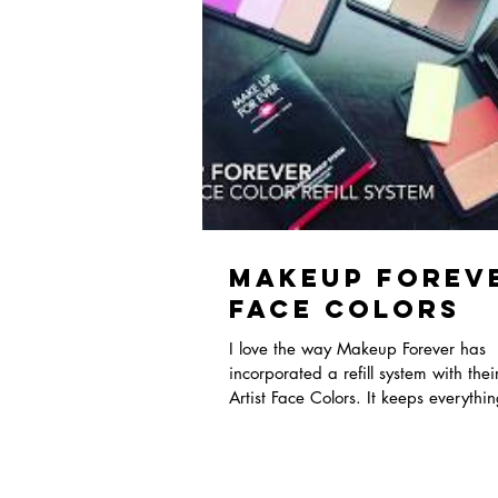
Makeup Forev
Face Colors
I love the way Makeup Forever has
incorporated a refill system with the
Artist Face Colors. It keeps everythi
and organize...