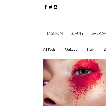
FASHION
BEAUTY
GROOM
All Posts
Makeup
Hair
S