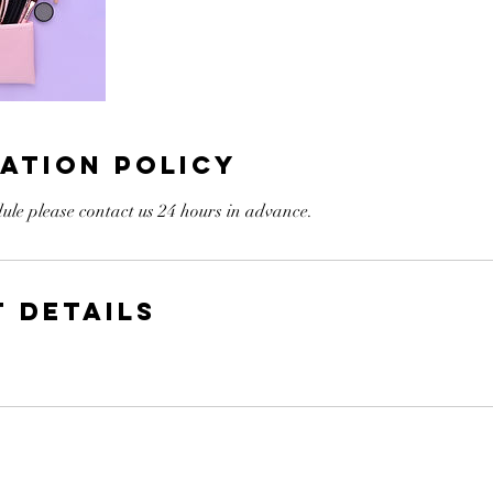
ation Policy
ule please contact us 24 hours in advance.
 Details
A