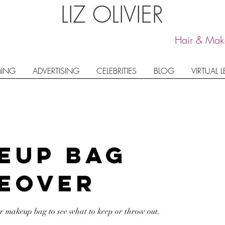
LIZ OLIVIER
Hair & Make
ING
ADVERTISING
CELEBRITIES
BLOG
VIRTUAL 
eup Bag
eover
ur makeup bag to see what to keep or throw out.