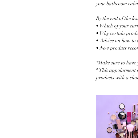
your bathroom cabine
By the end of the le
• Which of your curr
• Why certain produc
• Advice on how to 
• New product recom
*Make sure to have 
* This appointment d