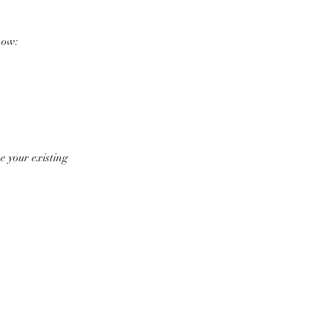
now:
e your existing