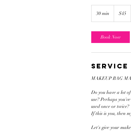
45
US
30 min
3
$45
dollars
0
m
i
Book Now
n
Service
MAKEUP BAG M
Do you have a lot o
use? Perhaps you've 
used once or twice?
If this is you, then
Let's give your make