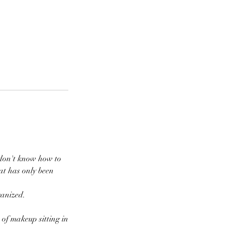
 don't know how to
at has only been
ganized.
 of makeup sitting in