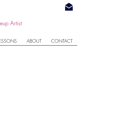
up Artist
LESSONS
ABOUT
CONTACT