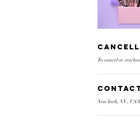
Cancell
To cancel or resched
Contact
New York, NY , US