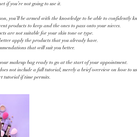
t if you’re not going to use it.
sson, you’ll be armed with the knowledge to be able to confidently k
ent products to keep and the ones to pass onto your nieces.
ts are not suitable for your skin tone or type.
better apply the products that you already have.
mendations that will suit you better.
your makeup bag ready to go at the start of your appointment.
oes not include a full tutorial, merely a brief overview on how to us