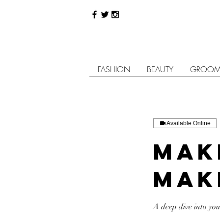
FASHION
BEAUTY
GROOM
Available Online
Mak
Mak
A deep dive into yo