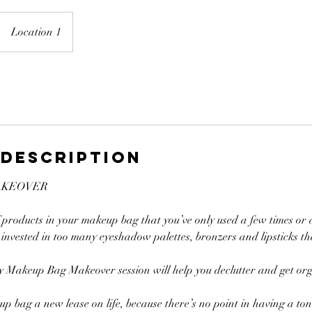
Location 1
 Description
AKEOVER
f products in your makeup bag that you’ve only used a few times or
invested in too many eyeshadow palettes, bronzers and lipsticks th
 my Makeup Bag Makeover session will help you declutter and get or
up bag a new lease on life, because there’s no point in having a ton