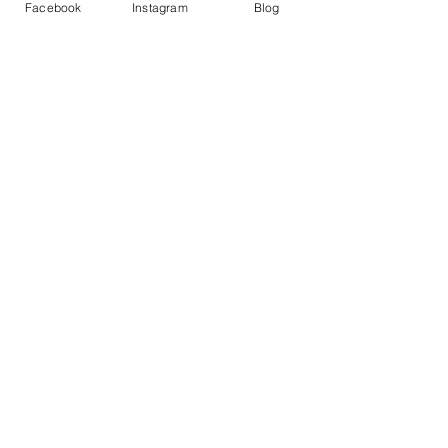
Facebook
Instagram
Blog
Variety Cover