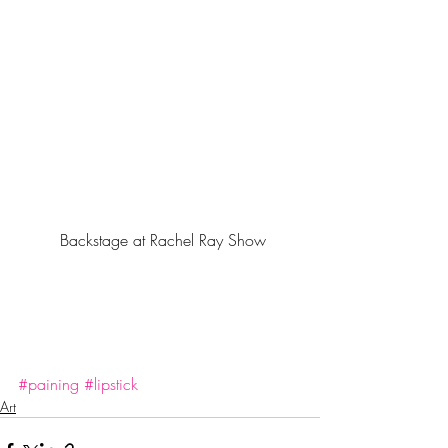
 Backstage at Rachel Ray Show
#paining
#lipstick
Art