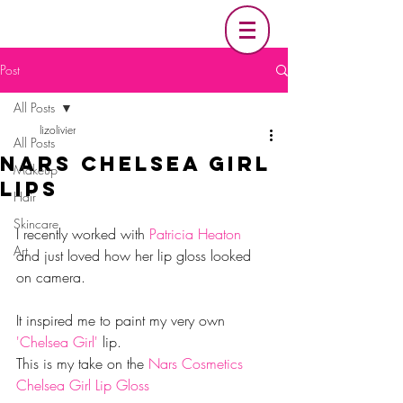
Post
All Posts
lizolivier
All Posts
Nars Chelsea Girl
Makeup
Lips
Hair
Skincare
I recently worked with 
Patricia Heaton
Art
and just loved how her lip gloss looked 
on camera.
It inspired me to paint my very own 
'Chelsea Girl' 
lip.
This is my take on the 
Nars Cosmetics 
Chelsea Girl Lip Gloss