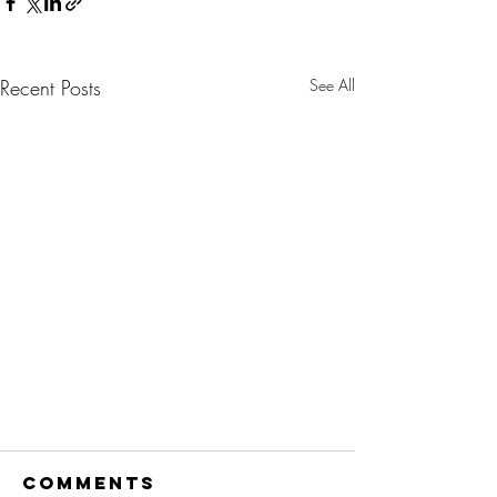
Recent Posts
See All
Comments