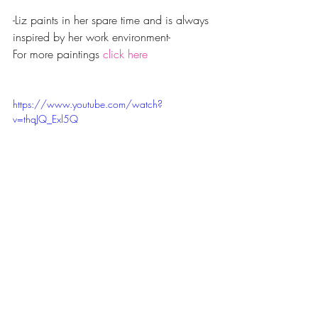
-Liz paints in her spare time and is always 
inspired by her work environment-
For more paintings 
click here
https://www.youtube.com/watch?
v=thqJQ_Exl5Q