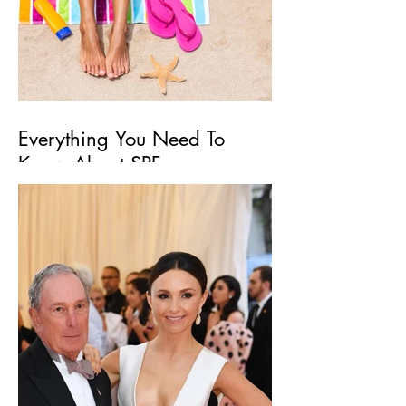
Everything You Need To
Know About SPF