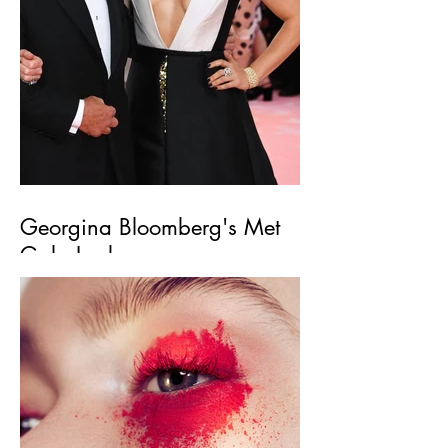
Georgina Bloomberg's Met
Gala Look