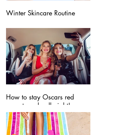
Winter Skincare Routine
How to stay Oscars red
carpet ready all night!