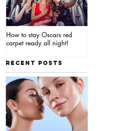
How to stay Oscars red
Everything You
carpet ready all night!
Know About SP
Recent Posts