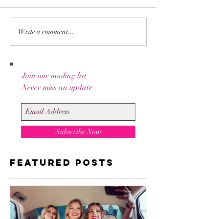
Write a comment...
Go Behind The
Join our mailing list
Scenes With Liz's
Never miss an update
Paintings.
Subscribe Now
Featured Posts