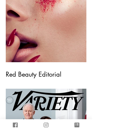
Red Beauty Editorial