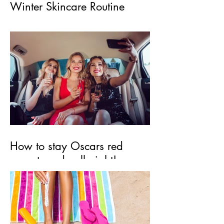
Winter Skincare Routine
How to stay Oscars red
carpet ready all night!