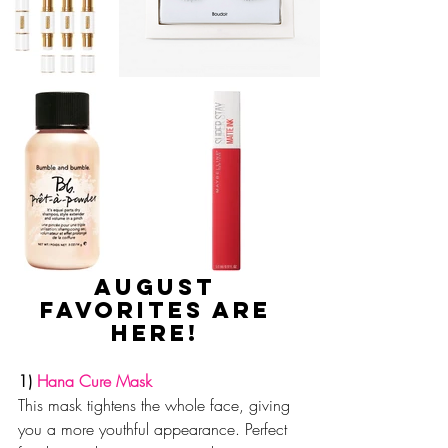
August 
favorites are 
here! 
1) 
Hana Cure Mask
This mask tightens the whole face, giving 
you a more youthful appearance. Perfect 