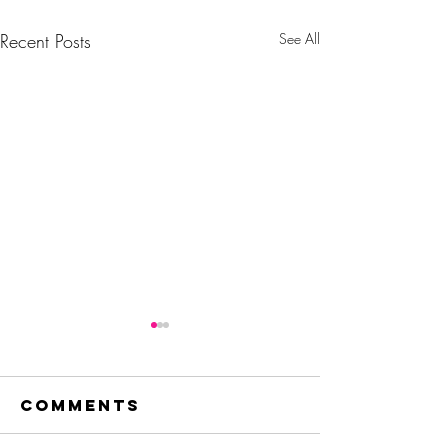
Recent Posts
See All
Comments