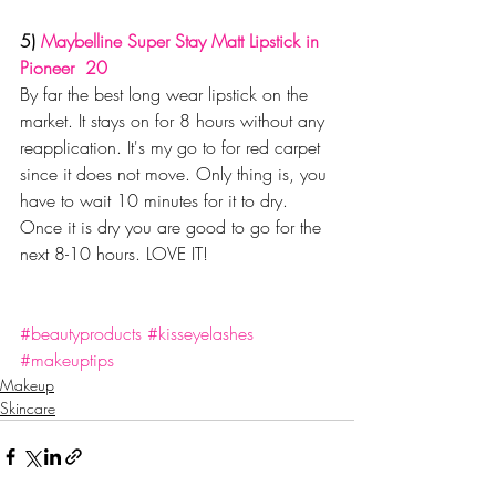
5) 
Maybelline Super Stay Matt Lipstick in 
Pioneer  20
By far the best long wear lipstick on the 
market. It stays on for 8 hours without any 
reapplication. It's my go to for red carpet 
since it does not move. Only thing is, you 
have to wait 10 minutes for it to dry. 
Once it is dry you are good to go for the 
next 8-10 hours. LOVE IT!
#beautyproducts
#kisseyelashes
#makeuptips
Makeup
Skincare