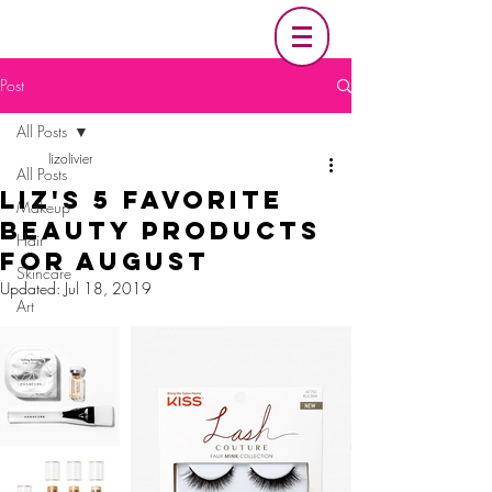
Post
All Posts
lizolivier
All Posts
Liz's 5 Favorite
Makeup
Beauty Products
Hair
For August
Skincare
Updated:
Jul 18, 2019
Art