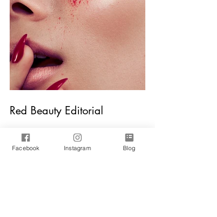
Red Beauty Editorial
Facebook
Instagram
Blog