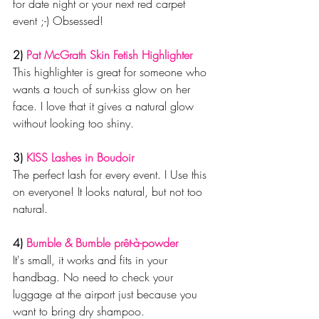
for date night or your next red carpet 
event ;-) Obsessed!
2) 
Pat McGrath Skin Fetish Highlighter
This highlighter is great for someone who 
wants a touch of sun-kiss glow on her 
face. I love that it gives a natural glow 
without looking too shiny.
3) 
KISS Lashes in Boudoir
The perfect lash for every event. I Use this 
on everyone! It looks natural, but not too 
natural.
4) 
Bumble & Bumble prêt-à-powder
It's small, it works and fits in your 
handbag. No need to check your 
luggage at the airport just because you 
want to bring dry shampoo.