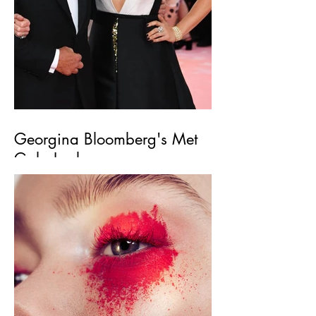
Georgina Bloomberg's Met
Gala Look