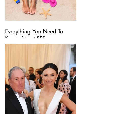
Everything You Need To
Know About SPF