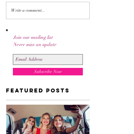
How to stay
Everyth
Write a comment...
Oscars red
You Nee
carpet ready
Know Ab
all night!
SPF
Join our mailing list
Never miss an update
Subscribe Now
Featured Posts