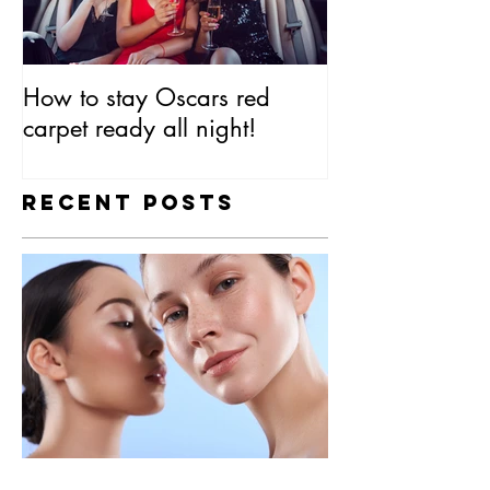
How to stay Oscars red
Everything You
carpet ready all night!
Know About SP
Recent Posts